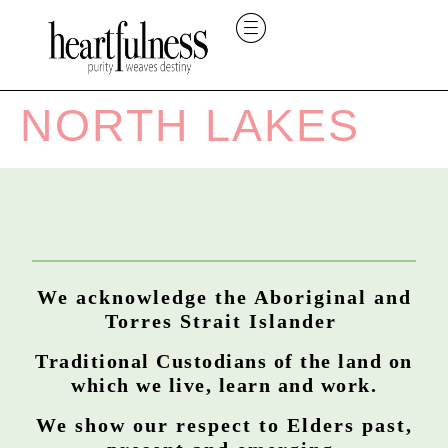
NORTH LAKES
We acknowledge the Aboriginal and
Torres Strait Islander
Traditional Custodians of the land on
which we live, learn and work.
We show our respect to Elders past,