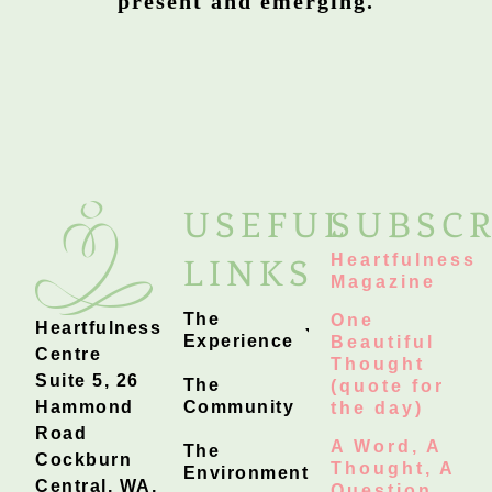
present and emerging.
USEFUL
SUBSCR
Heartfulness
LINKS
Magazine
The
One
Heartfulness
Experience
Beautiful
Centre
Thought
Suite 5, 26
The
(quote for
Hammond
Community
the day)
Road
A Word, A
The
Cockburn
Thought, A
Environment
Central, WA,
Question