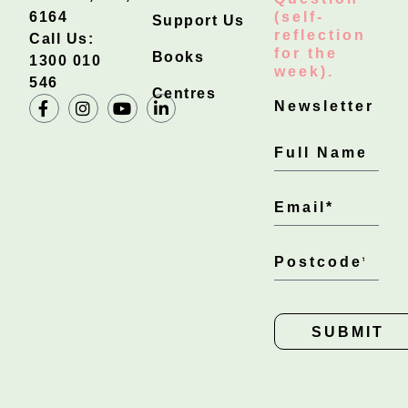
6164
(self-
Support Us
reflection
Call Us:
for the
Books
1300 010
week).
546
Centres
Newsletter
SUBMIT