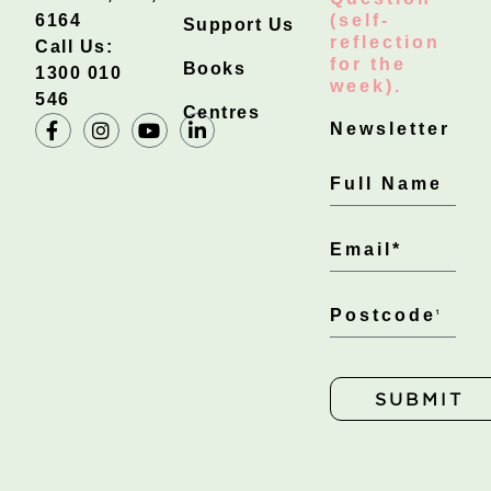
6164
(self-
Support Us
reflection
Call Us:
for the
Books
1300 010
week).
546
Centres
Newsletter
SUBMIT