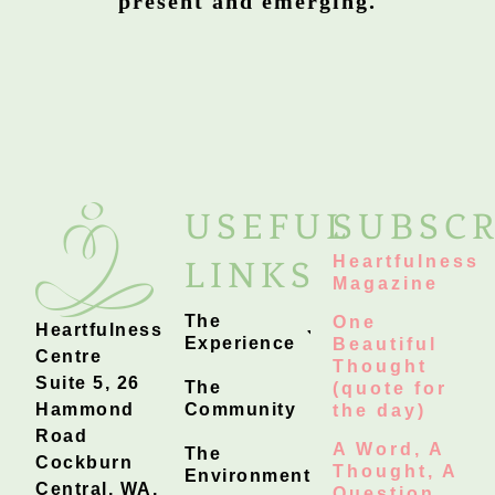
present and emerging.
USEFUL
SUBSCR
Heartfulness
LINKS
Magazine
The
One
Heartfulness
Experience
Beautiful
Centre
Thought
Suite 5, 26
The
(quote for
Hammond
Community
the day)
Road
A Word, A
The
Cockburn
Thought, A
Environment
Central, WA,
Question