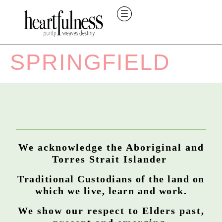
SPRINGFIELD
We acknowledge the Aboriginal and
Torres Strait Islander
Traditional Custodians of the land on
which we live, learn and work.
We show our respect to Elders past,