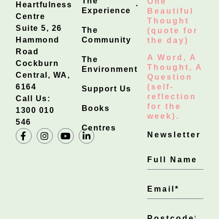
The
One
Heartfulness
Experience
Beautiful
Centre
Thought
Suite 5, 26
The
(quote for
Hammond
Community
the day)
Road
A Word, A
The
Cockburn
Thought, A
Environment
Central, WA,
Question
6164
(self-
Support Us
reflection
Call Us:
for the
Books
1300 010
week).
546
Centres
Newsletter