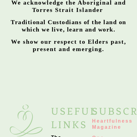
We acknowledge the Aboriginal and
Torres Strait Islander
Traditional Custodians of the land on
which we live, learn and work.
We show our respect to Elders past,
present and emerging.
USEFUL
SUBSCR
Heartfulness
LINKS
Magazine