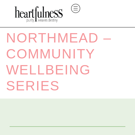
NORTHMEAD –
COMMUNITY
WELLBEING
SERIES