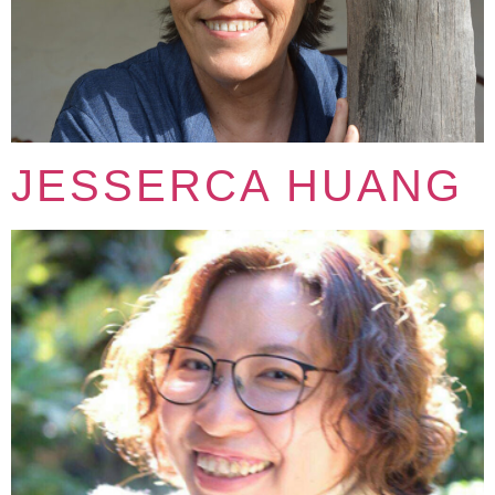
JESSERCA HUANG