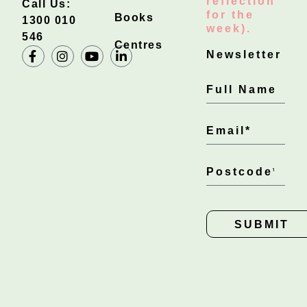
reflection
Call Us:
for the
Books
1300 010
week).
546
Centres
Newsletter
SUBMIT