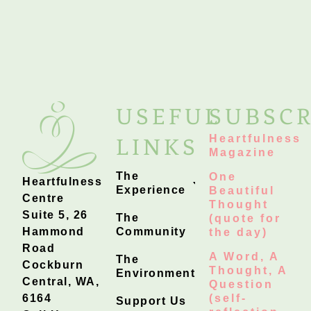
USEFUL
SUBSCR
Heartfulness
LINKS
Magazine
The
One
Heartfulness
Experience
Beautiful
Centre
Thought
Suite 5, 26
The
(quote for
Hammond
Community
the day)
Road
A Word, A
The
Cockburn
Thought, A
Environment
Central, WA,
Question
6164
(self-
Support Us