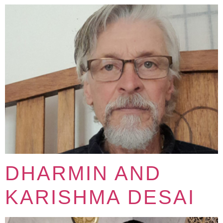
DHARMIN AND
KARISHMA DESAI