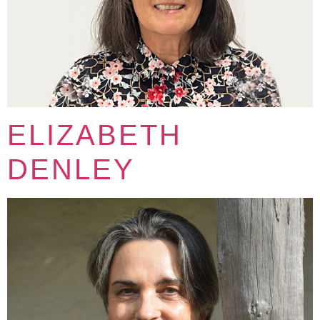
ELIZABETH
DENLEY