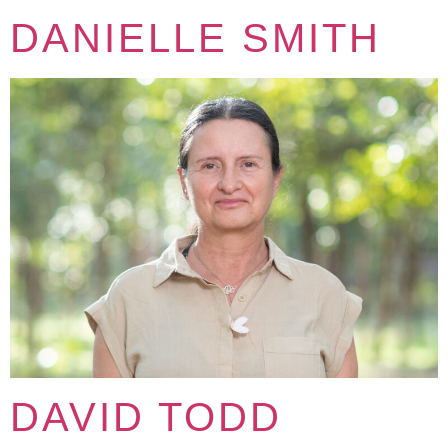
DANIELLE SMITH
DAVID TODD