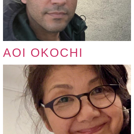
AOI OKOCHI