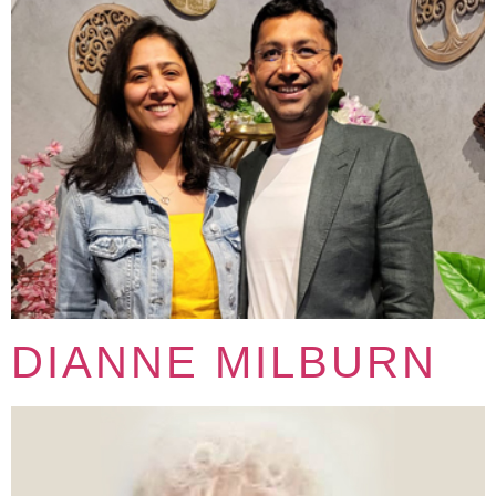
DIANNE MILBURN