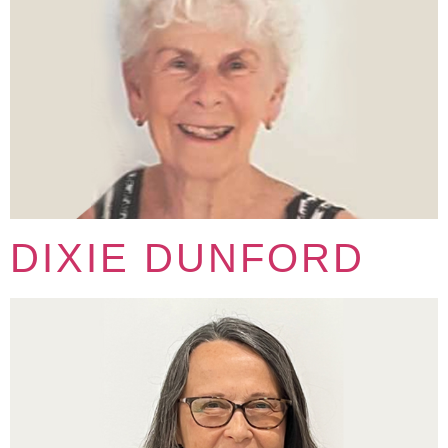
DIXIE DUNFORD