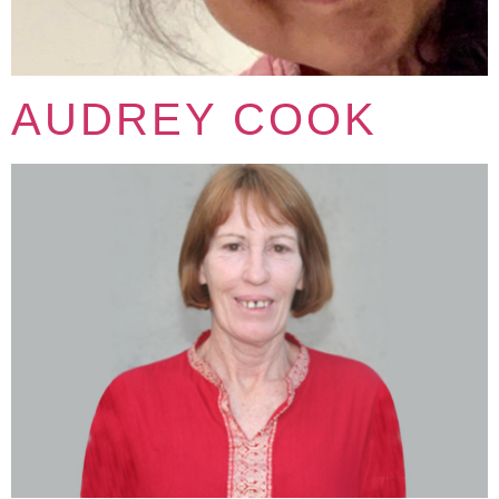
AUDREY COOK