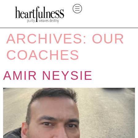
ARCHIVES:
OUR
COACHES
AMIR NEYSIE