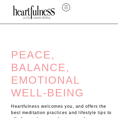
PEACE,
BALANCE,
EMOTIONAL
WELL-BEING
Heartfulness welcomes you, and offers the
best meditation practices and lifestyle tips to