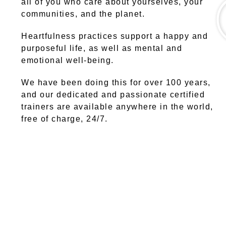
all of you who care about yourselves, your
communities, and the planet.
Heartfulness practices support a happy and
purposeful life, as well as mental and
emotional well-being.
We have been doing this for over 100 years,
and our dedicated and passionate certified
trainers are available anywhere in the world,
free of charge, 24/7.